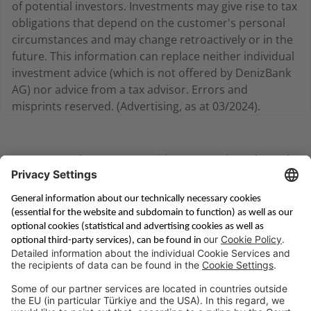
of potential investors. Investments may give rise to tax
obligations that depend on the customer's personal
circumstances and may change retroactively or in the
future. This information can replace neither individual
investment advice (which is not offered by DenizBank
AG) nor advice from a tax advisor. Errors and
misprints reserved. (Advertising, as at 03/2024).
You can conduct your securities transactions through
our Priority Banking department via
Email
Saving & Financing
Corporate Banking
Digital Services
Priority Banking
About Us
Career
Media Center
Site Notice
Branches
Contact
Appointment Form
Interest Rate Calculator
Terms and Conditions
Deposit Insurance
Privacy Policy
Security
Public Holidays
Cookie Preferences