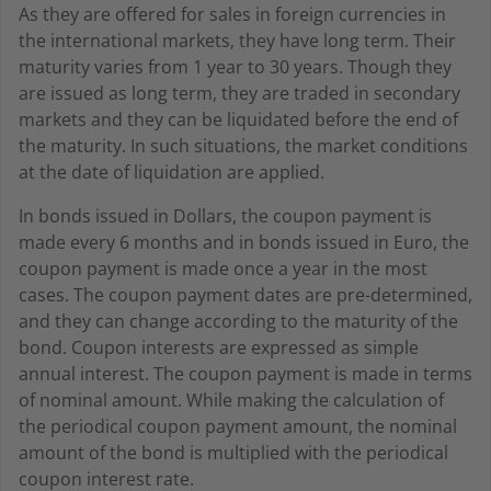
As they are offered for sales in foreign currencies in
the international markets, they have long term. Their
maturity varies from 1 year to 30 years. Though they
are issued as long term, they are traded in secondary
markets and they can be liquidated before the end of
the maturity. In such situations, the market conditions
at the date of liquidation are applied.
In bonds issued in Dollars, the coupon payment is
made every 6 months and in bonds issued in Euro, the
coupon payment is made once a year in the most
cases. The coupon payment dates are pre-determined,
and they can change according to the maturity of the
bond. Coupon interests are expressed as simple
annual interest. The coupon payment is made in terms
of nominal amount. While making the calculation of
the periodical coupon payment amount, the nominal
amount of the bond is multiplied with the periodical
coupon interest rate.