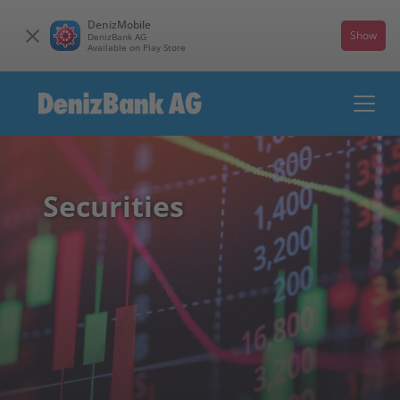
DenizMobile
Show
DenizBank AG
Available on Play Store
Securities