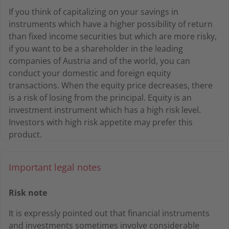
If you think of capitalizing on your savings in
instruments which have a higher possibility of return
than fixed income securities but which are more risky,
if you want to be a shareholder in the leading
companies of Austria and of the world, you can
conduct your domestic and foreign equity
transactions. When the equity price decreases, there
is a risk of losing from the principal. Equity is an
investment instrument which has a high risk level.
Investors with high risk appetite may prefer this
product.
Important legal notes
Risk note
It is expressly pointed out that financial instruments
and investments sometimes involve considerable