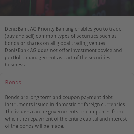
DenizBank AG Priority Banking enables you to trade
(buy and sell) common types of securities such as
bonds or shares on all global trading venues.
DenizBank AG does not offer investment advice and
portfolio management as part of the securities
business.
Bonds
Bonds are long term and coupon payment debt
instruments issued in domestic or foreign currencies.
The issuers can be governments or companies from
which the repayment of the entire capital and interest
of the bonds will be made.