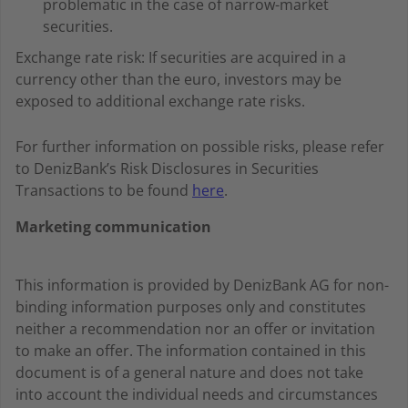
problematic in the case of narrow-market
securities.
Exchange rate risk: If securities are acquired in a
currency other than the euro, investors may be
exposed to additional exchange rate risks.
For further information on possible risks, please refer
to DenizBank’s Risk Disclosures in Securities
Transactions to be found
here
.
Marketing communication
This information is provided by DenizBank AG for non-
binding information purposes only and constitutes
neither a recommendation nor an offer or invitation
to make an offer. The information contained in this
document is of a general nature and does not take
into account the individual needs and circumstances