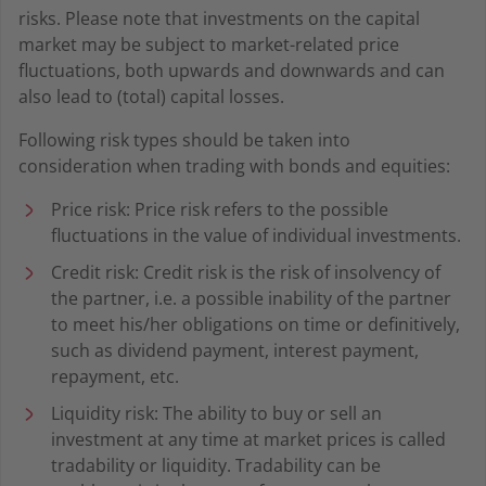
risks. Please note that investments on the capital
market may be subject to market-related price
fluctuations, both upwards and downwards and can
also lead to (total) capital losses.
Following risk types should be taken into
consideration when trading with bonds and equities:
Price risk: Price risk refers to the possible
fluctuations in the value of individual investments.
Credit risk: Credit risk is the risk of insolvency of
the partner, i.e. a possible inability of the partner
to meet his/her obligations on time or definitively,
such as dividend payment, interest payment,
repayment, etc.
Liquidity risk: The ability to buy or sell an
investment at any time at market prices is called
tradability or liquidity. Tradability can be