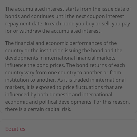
The accumulated interest starts from the issue date of
bonds and continues until the next coupon interest
repayment date. In each bond you buy or sell, you pay
for or withdraw the accumulated interest.
The financial and economic performances of the
country or the institution issuing the bond and the
developments in international financial markets
influence the bond prices. The bond returns of each
country vary from one country to another or from
institution to another. As it is traded in international
markets, it is exposed to price fluctuations that are
influenced by both domestic and international
economic and political developments. For this reason,
there is a certain capital risk.
Equities