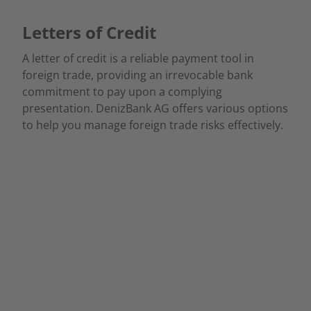
Letters of Credit
A letter of credit is a reliable payment tool in
foreign trade, providing an irrevocable bank
commitment to pay upon a complying
presentation. DenizBank AG offers various options
to help you manage foreign trade risks effectively.