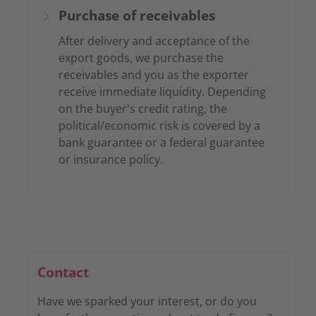
Purchase of receivables
After delivery and acceptance of the
export goods, we purchase the
receivables and you as the exporter
receive immediate liquidity. Depending
on the buyer's credit rating, the
political/economic risk is covered by a
bank guarantee or a federal guarantee
or insurance policy.
Contact
Have we sparked your interest, or do you