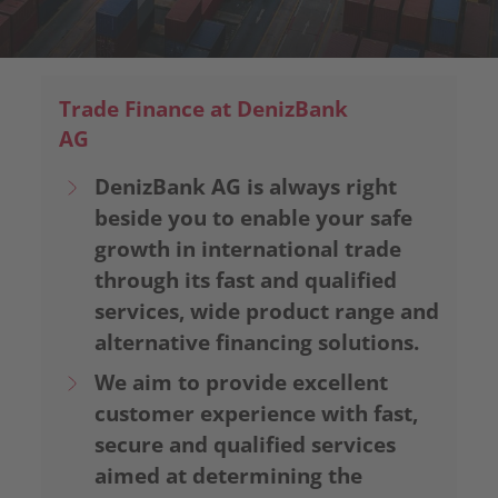
Trade Finance at DenizBank
AG
DenizBank AG is always right
beside you to enable your safe
growth in international trade
through its fast and qualified
services, wide product range and
alternative financing solutions.
We aim to provide excellent
customer experience with fast,
secure and qualified services
aimed at determining the