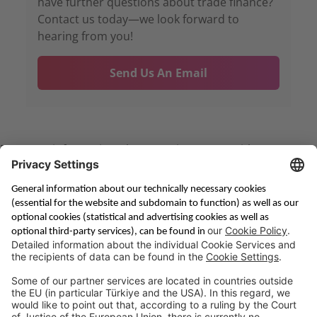
have further questions about trade finance?
Contact us today—we look forward to
hearing from you!
Send Us An Email
For more information please get in contact with us per
. We will be happy to assist you!
Email
Saving & Financing
Corporate Banking
Digital Services
Priority Banking
About Us
Career
Media Center
Site Notice
Branches
Contact
Appointment Form
Interest Rate Calculator
Terms and Conditions
Deposit Insurance
Privacy Policy
Security
Public Holidays
Cookie Preferences