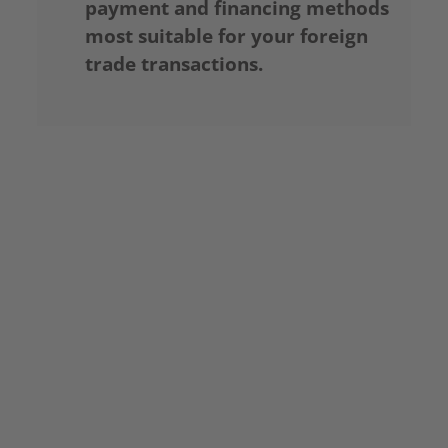
payment and financing methods
most suitable for your foreign
trade transactions.