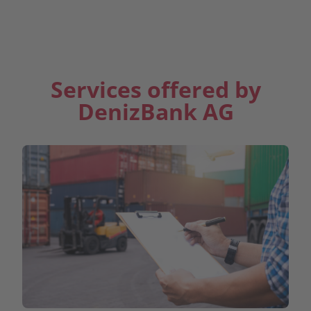
Contact Us
Services offered by
DenizBank AG