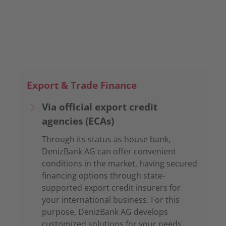
payment if contractual obligations
aren’t fulfilled.
Export & Trade Finance
Via official export credit
agencies (ECAs)
Through its status as house bank,
DenizBank AG can offer convenient
conditions in the market, having secured
financing options through state-
supported export credit insurers for
your international business. For this
purpose, DenizBank AG develops
customized solutions for your needs.