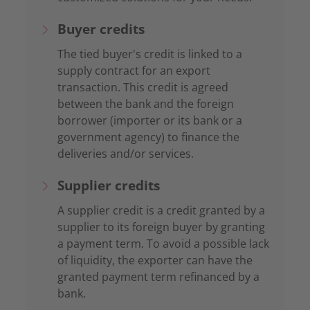
Buyer credits
The tied buyer's credit is linked to a
supply contract for an export
transaction. This credit is agreed
between the bank and the foreign
borrower (importer or its bank or a
government agency) to finance the
deliveries and/or services.
Supplier credits
A supplier credit is a credit granted by a
supplier to its foreign buyer by granting
a payment term. To avoid a possible lack
of liquidity, the exporter can have the
granted payment term refinanced by a
bank.