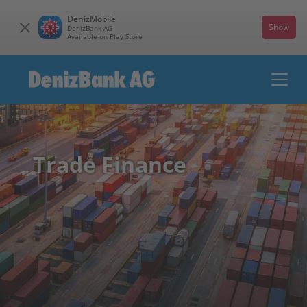
DenizMobile
Show
DenizBank AG
Available on Play Store
Trade Finance