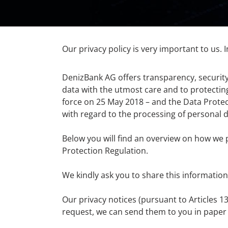
Our privacy policy is very important to us. I
DenizBank AG offers transparency, security
data with the utmost care and to protectin
force on 25 May 2018 – and the Data Protect
with regard to the processing of personal d
Below you will find an overview on how we 
Protection Regulation.
We kindly ask you to share this information
Our privacy notices (pursuant to Articles 
request, we can send them to you in paper 