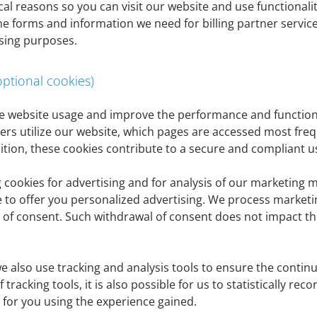
al reasons so you can visit our website and use functionaliti
oint (8) of this privacy policy (e.g. right of access, right to
ne forms and information we need for billing partner servic
er@denizbank.at
or by post to Thomas-Klestil-Platz 1, 1030 
sing purposes.
tion, you are also welcome to contact our data protection o
optional cookies)
yze website usage and improve the performance and functiona
sers utilize our website, which pages are accessed most fre
ition, these cookies contribute to a secure and compliant u
 an identified or identifiable natural person. This includes
th, e-mail address, IP address or user behavior. Informatio
ookies for advertising and for analysis of our marketing m
nce to a natural person, e.g. by anonymizing the information
e to offer you personalized advertising. We process market
l, use, storage or transmission) always requires a legal basis
al of consent. Such withdrawal of consent does not impact th
ssing
we also use tracking and analysis tools to ensure the cont
 tracking tools, it is also possible for us to statistically re
s for you using the experience gained.
ived as part of the business relationship from customers, p