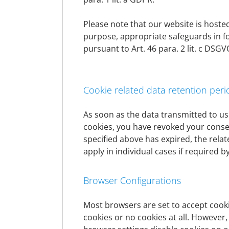
freedoms of the data subject do not outweigh
Please note that our website is hosted 
Retention period and erasure of data
purpose, appropriate safeguards in f
pursuant to Art. 46 para. 2 lit. c D
The personal data of the data subject will 
by the European or national legislator in EU 
erased when a retention period expires, unle
processing of a contract or legal disputes
Cookie related data retention peri
As soon as the data transmitted to us
Data processing
cookies, you have revoked your consent
specified above has expired, the rela
Banking
apply in individual cases if required by
Scope and purpose of data processing
Browser Configurations
We collect and use personal data only insof
products, in the context of the execution o
subjects, as well as for the execution of all 
Most browsers are set to accept cooki
settlement of the business relationship. For
cookies or no cookies at all. However,