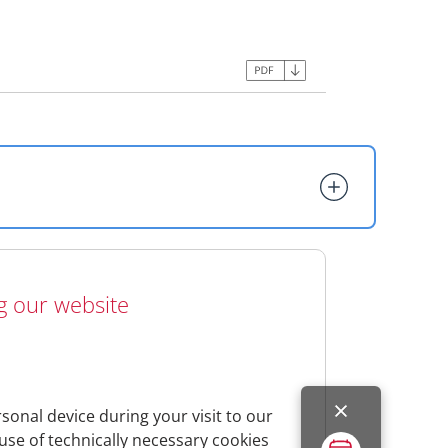
ng our website
tunity to inform you which personal data
sed.
s privacy policy, we ask you to read this
ustomer-service/data-protection
sonal device during your visit to our
use of technically necessary cookies