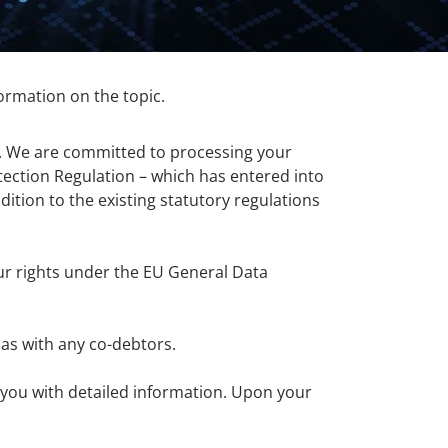
nformation on the topic.
a. We are committed to processing your
ection Regulation – which has entered into
ition to the existing statutory regulations
ur rights under the EU General Data
 as with any co-debtors.
e you with detailed information. Upon your