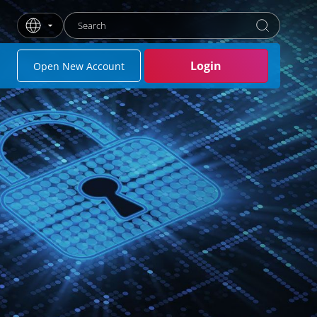
Enter search term
Press Enter or click the search button to search
Login
Open New Account