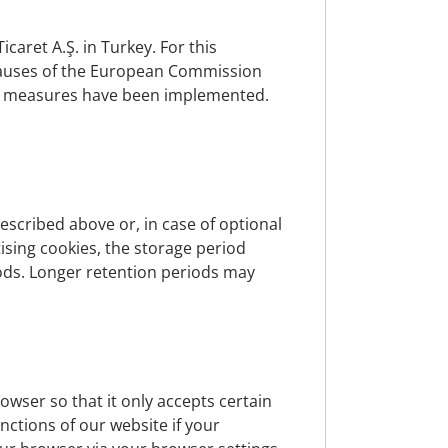
e legal basis for processing.
caret A.Ş. in Turkey. For this
clauses of the European Commission
nal measures have been implemented.
. Data may also be stored if it is required
is subject. In this case, the data will be
le due to legitimate interest, or if the
escribed above or, in case of optional
tising cookies, the storage period
iods. Longer retention periods may
, the brokerage of insurance and banking
 that are carried out on request of data
redit institution, as well as for the
wser so that it only accepts certain
refer to the relevant contractual
nctions of our website if your