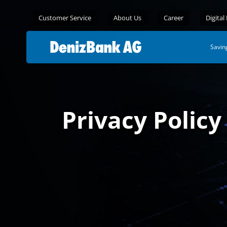
Customer Service
About Us
Career
Digital
Savin
Privacy Policy