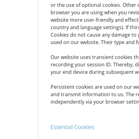
Controller
or the use of optional cookies. Other 
browser you are using when you revisi
website more user-friendly and effecti
The controller within the meaning of the E
country and language settings). If thi
the Member States as well as other data pro
Cookies do not cause any damage to y
Thomas-Klestil-Platz 1
used on our website. Their type and fu
A-1030 Vienna
Austria
Our website uses transient cookies th
Tel:
+43 (0) 505-105 2000
recording your session ID. Thereby, 
ContactCenter@denizbank.at
your end device during subsequent web
www.denizbank.at
Persistent cookies are used on our we
Data Protection Officer
and transmit information to us. The r
independently via your browser settin
The data protection officer of the controller
Andreas Waberer
Thomas-Klestil-Platz 1
Essential Cookies
A-1030 Wien