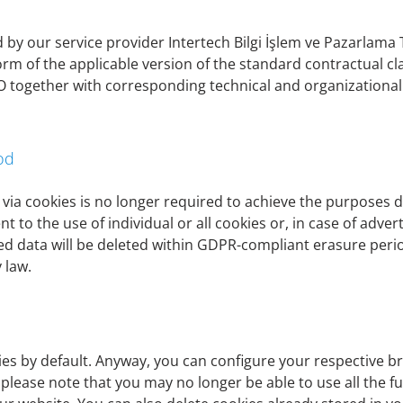
 the former interest, Art. 6 para. 1 lit. f GDPR serves as th
by our service provider Intertech Bilgi İşlem ve Pazarlama Ti
orm of the applicable version of the standard contractual 
SGVO together with corresponding technical and organizatio
be erased as soon as the purpose of storage no longer applies
regulations, laws or other provisions to which the controller 
ss there is a need for further storage of the data, for examp
 make further processing necessary.
od
 via cookies is no longer required to achieve the purposes d
 to the use of individual or all cookies or, in case of adver
ted data will be deleted within GDPR-compliant erasure per
 law.
ar as it is necessary for the provision of banking products
f contracts or for the execution of pre-contractual measures
activities required for the operation and administration of a c
es by default. Anyway, you can configure your respective bro
 specific details on the purpose of data processing, please 
 please note that you may no longer be able to use all the fu