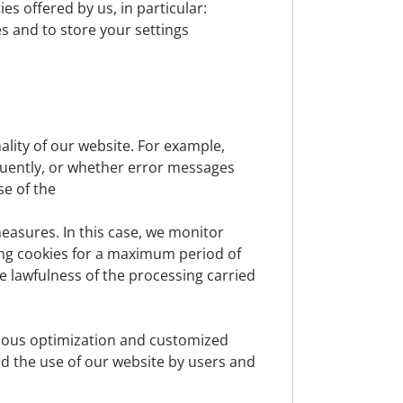
es offered by us, in particular:
 erasure, etc.) are asserted, these requests
es and to store your settings
Vienna, Austria.
fficer at
datenschutz@denizbank.at
at any
lity of our website. For example,
quently, or whether error messages
se of the
, for example, information such as name,
n for which we cannot (or can only with
easures. In this case, we monitor
, is not personal data. The processing of
ing cookies for a maximum period of
 or your consent.
e lawfulness of the processing carried
inuous optimization and customized
cord the use of our website by users and
otential customers, interested parties or