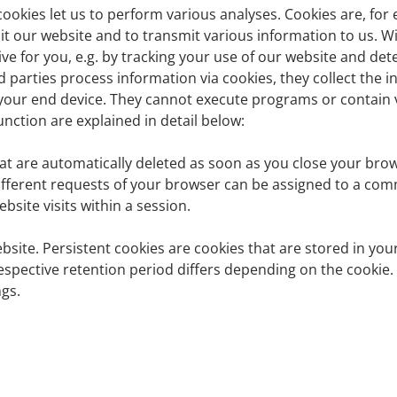
cookies let us to perform various analyses. Cookies are, for
t our website and to transmit various information to us. W
ve for you, e.g. by tracking your use of our website and det
U General Data Protection Regulation (hereinafter: GDPR) an
rd parties process information via cookies, they collect the 
tection regulations is:
our end device. They cannot execute programs or contain vi
nction are explained in detail below:
at are automatically deleted as soon as you close your brows
different requests of your browser can be assigned to a c
site visits within a session.
bsite. Persistent cookies are cookies that are stored in you
espective retention period differs depending on the cookie.
gs.
 is: