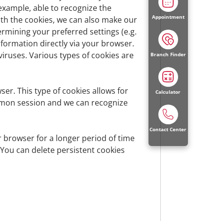
 example, able to recognize the
Appointment
ith the cookies, we can also make our
ermining your preferred settings (e.g.
d other national data protection laws of
information directly via your browser.
ruses. Various types of cookies are
Branch Finder
er. This type of cookies allows for
Calculator
ommon session and we can recognize
Contact Center
r browser for a longer period of time
 You can delete persistent cookies