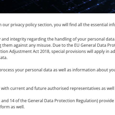
n our privacy policy section, you will find all the essential i
 and integrity regarding the handling of your personal dat
g them against any misuse. Due to the EU General Data Prot
ion Adjustment Act 2018, special provisions will apply in add
ata.
process your personal data as well as information about yo
 with current and future authorised representatives as well
13 and 14 of the General Data Protection Regulation) provid
form as well.