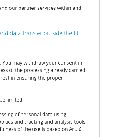
rized representatives, authorized
 and our partner services within and
 products and websites. We use personal
nd improve our websites and applications,
th legal obligations to which we are
 and data transfer outside the EU
hin the meaning of the GDPR. Further details
essing.
nt. You may withdraw your consent in
ness of the processing already carried
lit. a EU General Data Protection Regulation
erest in ensuring the proper
ect is a party, Art. 6 para. 1 lit. b GDPR
rmance of pre-contractual measures.
be limited.
is subject to, Art. 6 para. 1 lit. c GDPR
cessing of personal data using
personal data, Art. 6 para. 1 lit. d GDPR
cookies and tracking and analysis tools
wfulness of the use is based on Art. 6
e interests, fundamental rights and