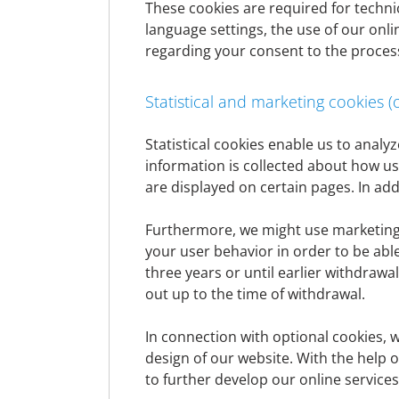
datenschutz@denizbank.at
These cookies are required for technic
If data subject rights within the meaning of p
language settings, the use of our onli
or applications can be sent to
ContactCent
regarding your consent to the proces
If you have any concerns about data protec
time.
Statistical and marketing cookies (
What is personal data?
Statistical cookies enable us to anal
information is collected about how u
are displayed on certain pages. In add
Personal data is any information relating to
age, address, telephone number, date of bir
Furthermore, we might use marketing c
disproportionate effort) establish a refere
your user behavior in order to be abl
personal data (e.g. the collection, retrieva
three years or until earlier withdraw
out up to the time of withdrawal.
General information on data proce
In connection with optional cookies, 
Scope and purpose of data processing
design of our website. With the help of
to further develop our online service
We process personal data that we have rece