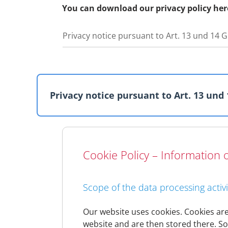
You can download our privacy policy her
Privacy notice pursuant to Art. 13 und 14
Privacy notice pursuant to Art. 13 und
General information
Cookie Policy – Information o
Data protection and data security are very
we collect in the course of the business rel
As changes to the law or changes to our in
Scope of the data processing activi
privacy policy regularly. The privacy policy
Should significant changes to this privacy p
Our website uses cookies. Cookies are 
website and are then stored there. So