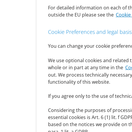
persons authorized to represent them. Thi
For detailed information on each of th
signatories or, in the case of legal entitie
outside the EU please see the
Cookie
We collect and use personal data only to t
data to provide the information, products a
for advertising purposes and, where necessa
Cookie Preferences and legal basis
subject.
The collection and use of personal data onl
You can change your cookie preferenc
on the individual legal bases can be found u
We use optional cookies and related t
Legal basis
whole or in part at any time in the
Co
Insofar as we obtain the consent of the data
out. We process technically necessary
(GDPR) serves as the legal basis for the pr
functionality of this website.
When processing personal data that is neces
serves as the legal basis. This also applie
If you agree only to the use of technic
Insofar as the processing of personal data is
serves as the legal basis.
Considering the purposes of processing
In the event that vital interests of the dat
essential cookies is Art. 6 (1) lit. f 
serves as the legal basis.
based on the notices we provide on t
If processing is necessary to safeguard a le
para. 1 lit. a GDPR.