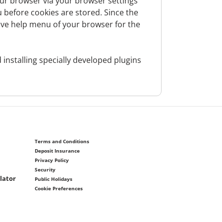
 third parties in a permissible manner
our browser via your browser settings
n the basis of a given consent), insofar as
u before cookies are stored. Since the
legitimately obtained from publicly
ctive help menu of your browser for the
ernet) and are permitted to process. The
, authorized representatives, authorized
installing specially developed plugins
 politically exposed person or is closely
Terms and Conditions
Deposit Insurance
Privacy Policy
e and type of business relationship, proof
Security
lator
Public Holidays
Cookie Preferences
c.