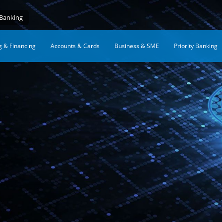
 Banking
g & Financing
Accounts & Cards
Business & SME
Priority Banking