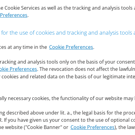
s may be data of the customers themselves or data of autho
e Cookie Services as well as the tracking and analysis tools
s, data of authorized representatives and beneficial owners.
 Preferences
.
he extent necessary to provide our services and functional
nd services we offer, to respond to inquiries, to operate a
ry, to defend against or assert legal claims or to comply wi
 for the use of cookies and tracking and analysis tools
y takes place on basis of the corresponding legal basis wit
es at any time in the
Cookie Preferences
.
nder point (6) of this privacy policy for the respective proc
racking and analysis tools only on the basis of your conse
okie Preferences
. The revocation does not affect the lawful
 subject for the processing of personal data, Art. 6 para. 1 
 cookies and related data on the basis of our legitimate int
ocessing of personal data.
sary for the performance of a contract to which the data subj
s to processing operations that are necessary for the perfo
ally necessary cookies, the functionality of our website may 
 necessary to fulfill a legal obligation to which DenizBank AG 
 described above under lit. a., the legal basis for the pro
a subject or another natural person require the processing of 
GDPR. If you have given us your consent to the use of optional 
he website ("Cookie Banner" or
Cookie Preferences
), the la
gitimate interest of DenizBank AG or a third party and if th