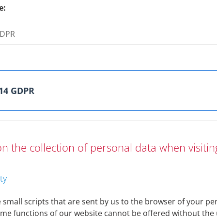
e:
 GDPR
 14 GDPR
n the collection of personal data when visiti
 important to us. We would therefore like to take this oppor
ationship or its initiation and for what purposes it is proces
ternal company processes may make it necessary to adapt thi
ty
 can be viewed at any time at
https://www.denizbank.at/en/c
olicy be necessary, we will of course inform you directly.
small scripts that are sent by us to the browser of your per
me functions of our website cannot be offered without the 