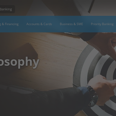
 Banking
g & Financing
Accounts & Cards
Business & SME
Priority Banking
osophy