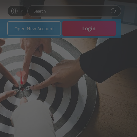
Enter search term
Press Enter or click the search button to search
Login
Open New Account