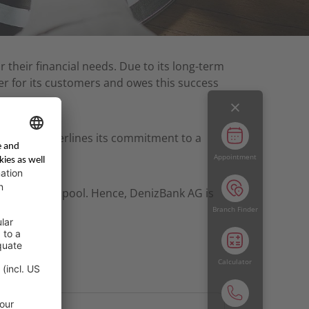
r their financial needs. Due to its long-term
r for its customers and owes this success
Bank AG underlines its commitment to a
Appointment
rowing client pool. Hence, DenizBank AG is
Branch Finder
Calculator