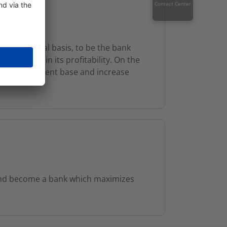
Contact Center
und financial basis, to be the bank
nd maintain its profitability. On the
rge retail client base and increase
and become a bank which maximizes