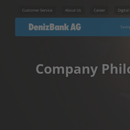
Customer Service
About Us
Career
Digital
Savin
Company Phil