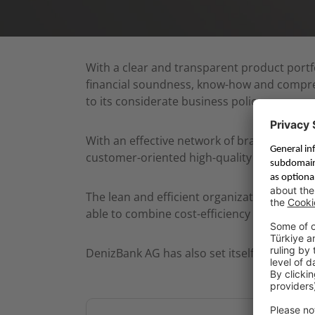
With a clear and transparent product portfol
financial soundness, know-how and comprehe
to its considerate business policy.
With an effective network of branches, a 
customer-oriented high-quality service.
The lean and efficient organization structu
able to combine cost-efficiency and attracti
DenizBank AG has also set itself a vision an