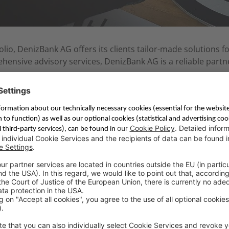
io, DenizBank AG offers its clients tailor-made solutions fo
nsive advisory services, DenizBank AG is a reliable partne
modern contact center and Internetbanking platform, Deniz
re ensures DenizBank AG the best possible service for its g
ve terms while maintaining profitability.
d mission, which are as follows: