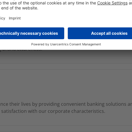
ng, our focused product portfolio, service excellence and so
 customers. The bank aims to increase the assets in Europe a
s solid presence in Austria and Germany where it serves a la
ng brand awareness.
e their lives by providing convenient banking solutions 
atisfaction with our corporate characteristics.