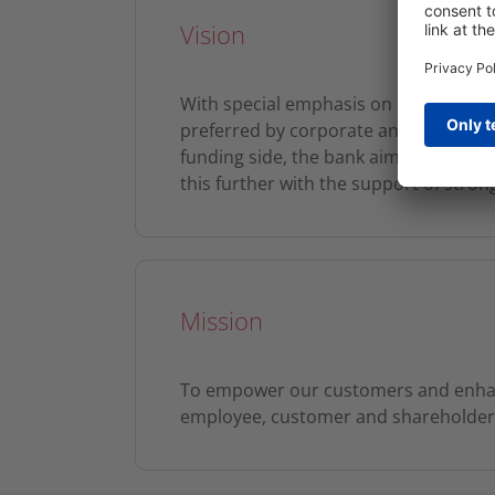
Vision
With special emphasis on Retail Banki
preferred by corporate and individual
funding side, the bank aims to keep it
this further with the support of stro
Mission
To empower our customers and enhanc
employee, customer and shareholder s