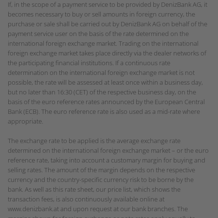
If, in the scope of a payment service to be provided by DenizBank AG, it
becomes necessary to buy or sell amounts in foreign currency, the
purchase or sale shall be carried out by DenizBank AG on behalf of the
payment service user on the basis of the rate determined on the
international foreign exchange market. Trading on the international
foreign exchange market takes place directly via the dealer networks of
the participating financial institutions. If a continuous rate
determination on the international foreign exchange market is not
possible, the rate will be assessed at least once within a business day,
but no later than 16:30 (CET) of the respective business day, on the
basis of the euro reference rates announced by the European Central
Bank (ECB). The euro reference rate is also used as a mid-rate where
appropriate.
The exchange rate to be applied is the average exchange rate
determined on the international foreign exchange market – or the euro
reference rate, taking into account a customary margin for buying and
selling rates. The amount of the margin depends on the respective
currency and the country-specific currency risk to be borne by the
bank. As well as this rate sheet, our price list, which shows the
transaction fees, is also continuously available online at
www.denizbank.at and upon request at our bank branches. The