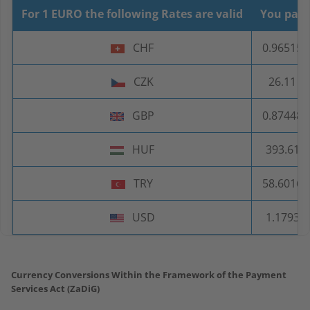
For 1 EURO the following Rates are valid
You pay
CHF
0.96515
CZK
26.11
GBP
0.87448
HUF
393.61
TRY
58.6016
USD
1.1793
Currency Conversions Within the Framework of the Payment
Services Act (ZaDiG)