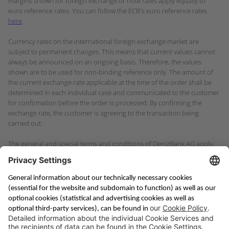
margins shown for foreign exchange or note rates apply equally to
euro reference rates. You can follow the ECB's euro reference rates
here
.
Currency rates on the international foreign exchange market are
subject to permanent changes. This means that current values cannot
always be announced on an ongoing basis. Therefore, the values
shown are to be used for non-binding reference only. The amount of
the current exchange rate applicable at the time of the order shall be
determined in each individual case and communicated to the customer
for confirmation before the order is processed. By confirming the
exchange rate, the customer is agreeing to the transaction being
carried out.
The general and special terms and conditions of DenizBank AG apply,
in particular the general information on payment services for
consumers in the consumer business.
Saving & Financing
Corporate Banking
Digital Services
Priority Banking