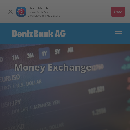
DenizMobile
Show
DenizBank AG
Available on Play Store
Money Exchange