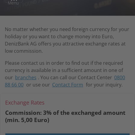
Menu
No matter whether you need foreign currency for your
holiday or you want to change money into Euro,
DenizBank AG offers you attractive exchange rates at
low commission.
Please contact us in order to find out if the required
currency is available in a sufficient amount in one of
our
branches
. You can call our Contact Center
0800
88 66 00
or use our
Contact Form
for your inquiry.
Exchange Rates
Commission:
3% of the exchanged amount
(min. 5,00 Euro)