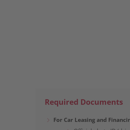
Book An Appointment
Required Documents
For Car Leasing and Financi