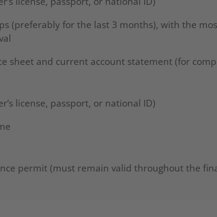
er’s license, passport, or national ID)
ips (preferably for the last 3 months), with the mo
val
nce sheet and current account statement (for comp
er’s license, passport, or national ID)
ome
ence permit (must remain valid throughout the fin