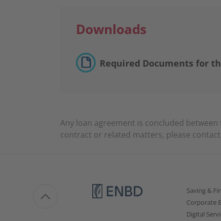
Downloads
Required Documents for th
Any loan agreement is concluded between 
contract or related matters, please contac
Saving & Fi
Corporate 
Digital Serv