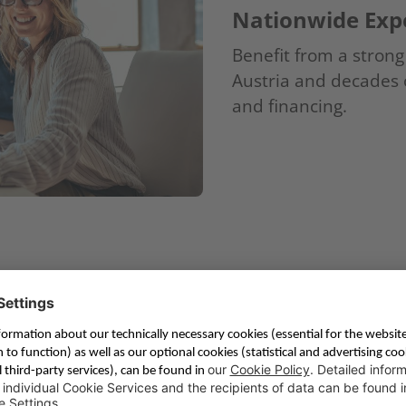
Nationwide Expe
Benefit from a stron
Austria and decades o
and financing.
s