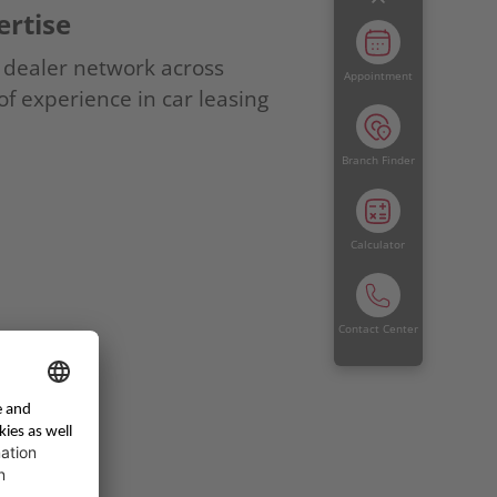
rtise
g dealer network across
Appointment
f experience in car leasing
Branch Finder
Calculator
Contact Center