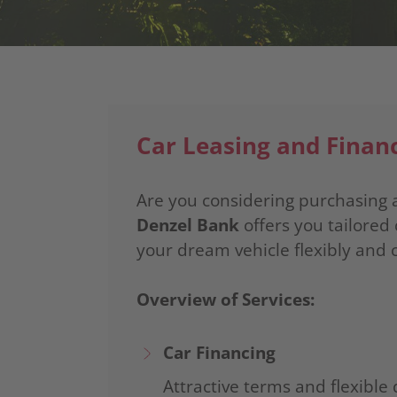
Car Leasing and Finan
Are you considering purchasing a
Denzel Bank
offers you tailored 
your dream vehicle flexibly and 
Overview of Services:
Car Financing
Attractive terms and flexible 