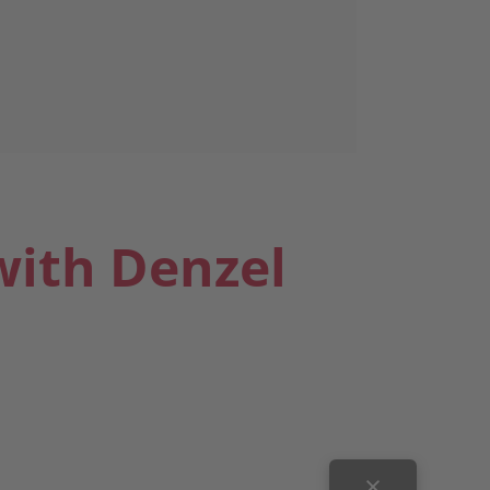
with Denzel