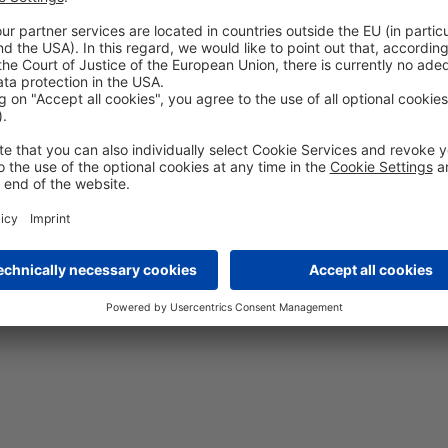
All-in-One Conv