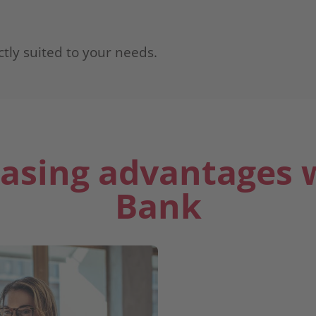
ctly suited to your needs.
easing advantages 
Bank