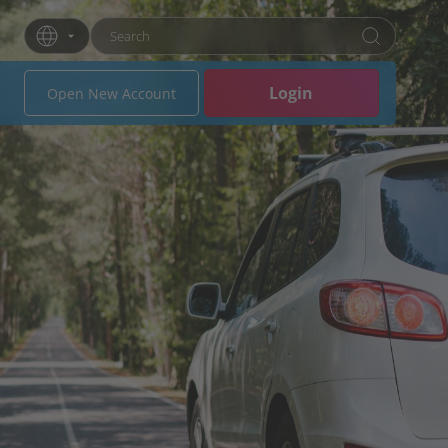
Enter search term
Press Enter or click the search button to search
Login
Open New Account