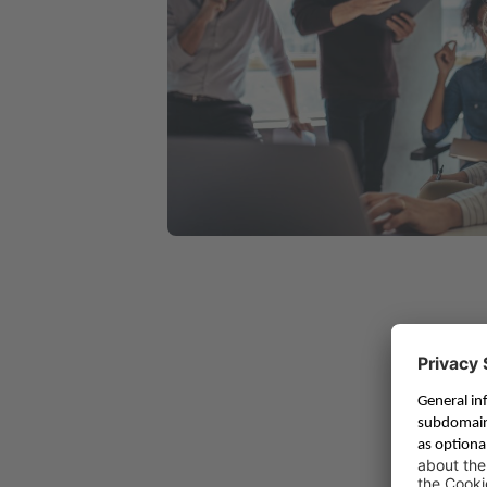
Tailored Solution