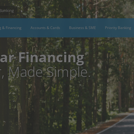
 Banking
g & Financing
Accounts & Cards
Business & SME
Priority Banking
ar Financing
, Made Simple.