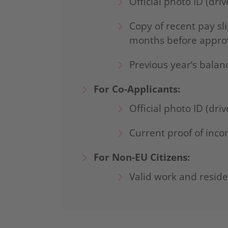
Official photo ID (driv
Copy of recent pay sl
months before appro
Previous year’s bala
For Co-Applicants:
Official photo ID (driv
Current proof of inc
For Non-EU Citizens:
Valid work and resid