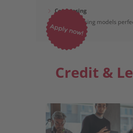
Car Leasing
Flexible leasing models perfe
Credit & L