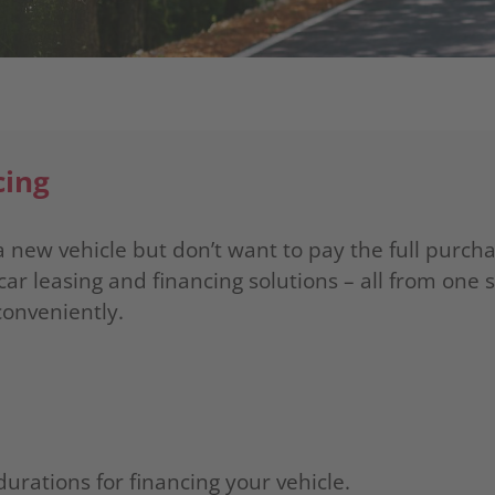
cing
 new vehicle but don’t want to pay the full purcha
car leasing and financing solutions – all from one 
conveniently.
durations for financing your vehicle.