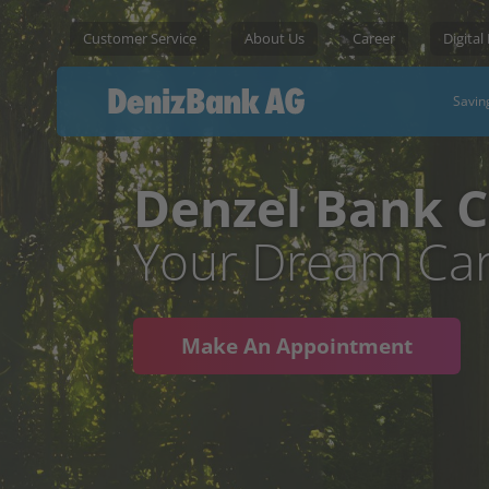
Customer Service
About Us
Career
Digital
Savin
Denzel Bank C
Your Dream Car
Make An Appointment