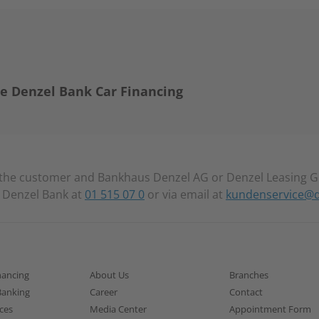
e Denzel Bank Car Financing
the customer and Bankhaus Denzel AG or Denzel Leasing G
t Denzel Bank at
01 515 07 0
or via email at
kundenservice@d
nancing
About Us
Branches
Banking
Career
Contact
ices
Media Center
Appointment Form