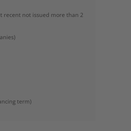
st recent not issued more than 2
anies)
ancing term)