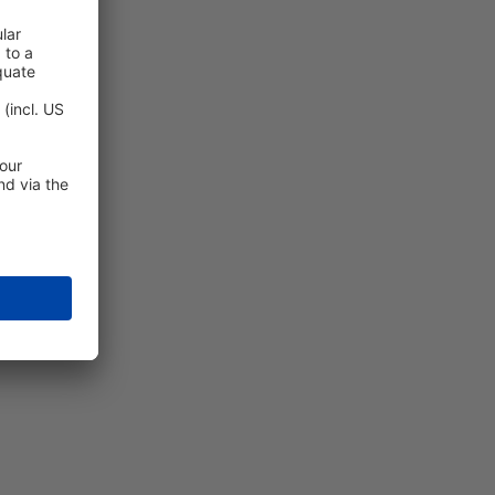
enience