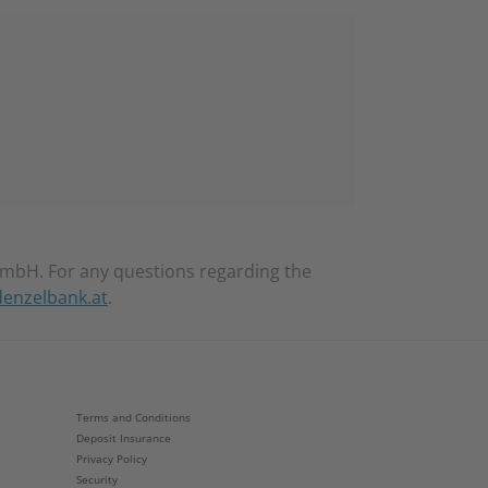
mbH. For any questions regarding the
enzelbank.at
.
Terms and Conditions
Deposit Insurance
Privacy Policy
Security