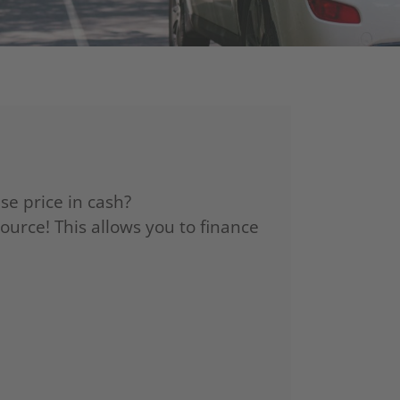
se price in cash?
source! This allows you to finance