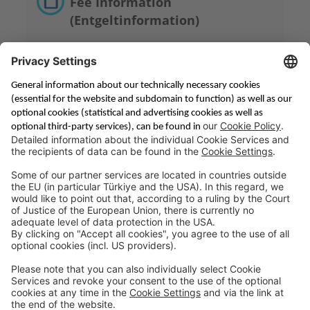
Fee Information
(Entgeltinformation)
Saving & Financing
Corporate Banking
Digital Services
Priority Banking
About Us
Career
Media Center
Site Notice
Branches
Contact
Appointment Form
Interest Rate Calculator
Terms and Conditions
Deposit Insurance
Privacy Policy
Security
Public Holidays
Cookie Preferences