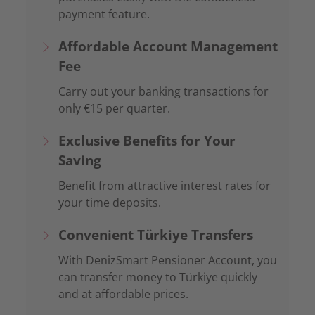
payment feature.
Affordable Account Management
Fee
Carry out your banking transactions for
only €
15
per quarter
.
Exclusive Benefits for Your
Saving
Benefit from attractive interest rates for
your time deposits.
Convenient Türkiye Transfers
With DenizSmart Pensioner Account, you
can transfer money to Türkiye quickly
and at affordable prices.