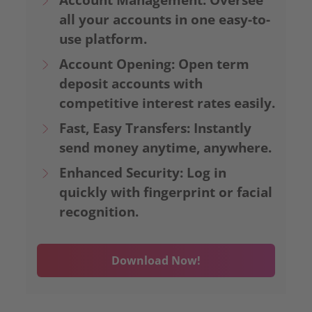
all your accounts in one easy-to-
use platform.
Account Opening: Open term
deposit accounts with
competitive interest rates easily.
Fast, Easy Transfers: Instantly
send money anytime, anywhere.
Enhanced Security: Log in
quickly with fingerprint or facial
recognition.
Download Now!