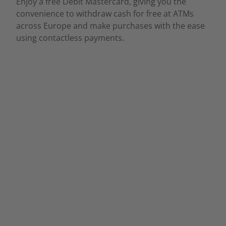
Enjoy a free Debit Mastercard, giving you the
convenience to withdraw cash for free at ATMs
across Europe and make purchases with the ease
using contactless payments.
Affordable Account
Management Fee