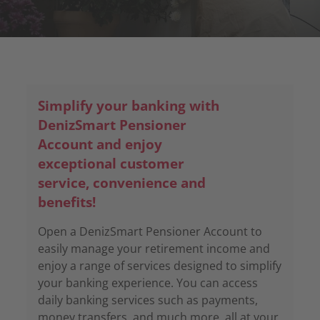
Simplify your banking with
DenizSmart Pensioner
Account and enjoy
exceptional customer
service, convenience and
benefits!
Open a DenizSmart Pensioner Account to
easily manage your retirement income and
enjoy a range of services designed to simplify
your banking experience. You can access
daily banking services such as payments,
money transfers, and much more, all at your