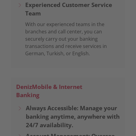
Experienced Customer Service
Team
With our experienced teams in the
branches and call center, you can
securely carry out your banking
transactions and receive services in
German, Turkish, or English.
DenizMobile & Internet
Banking
Always Accessible: Manage your
banking anytime, anywhere with
24/7 availability.
Account Management: Oversee