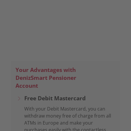
Team
Your Advantages with
DenizSmart Pensioner
Account
Free Debit Mastercard
With your Debit Mastercard, you can
withdraw money free of charge from all
ATMs in Europe and make your
purchases easily with the contactless