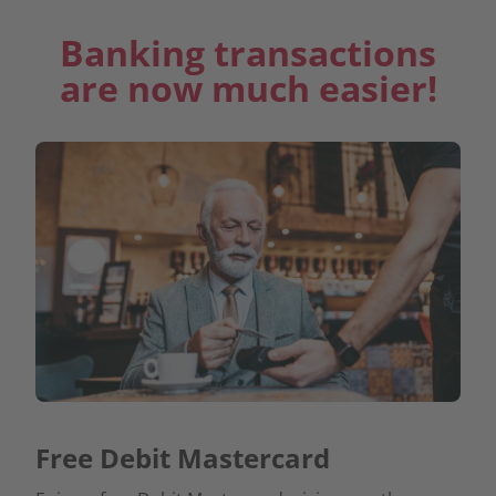
Banking transactions
are now much easier!
Free Debit Mastercard