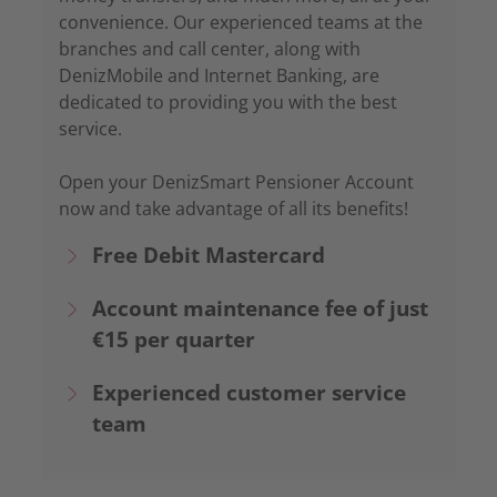
convenience. Our experienced teams at the
branches and call center, along with
DenizMobile and Internet Banking, are
dedicated to providing you with the best
service.
Open your DenizSmart Pensioner Account
now and take advantage of all its benefits!
Free Debit Mastercard
Account maintenance fee of just
€15 per quarter
Experienced customer service
team