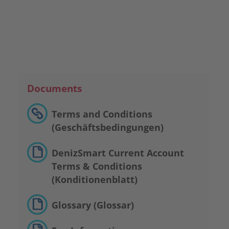
Make An Appointment
Documents
Terms and Conditions
(Geschäftsbedingungen)
DenizSmart Current Account
Terms & Conditions
(Konditionenblatt)
Glossary (Glossar)