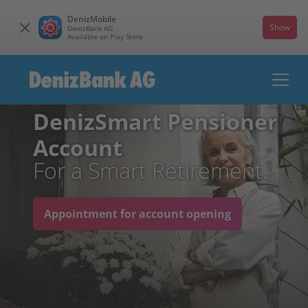
DenizMobile
Show
DenizBank AG
Available on Play Store
DenizSmart Pensioner
Account
For a Smart Retirement.
Appointment for account opening