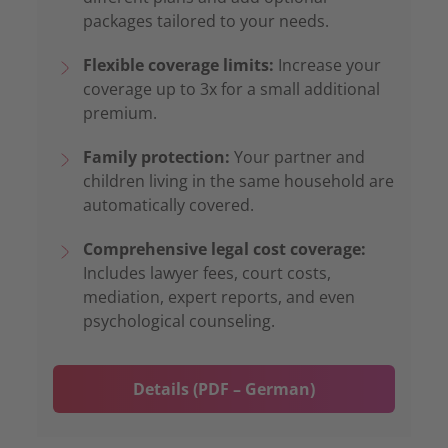
packages tailored to your needs.
Flexible coverage limits:
Increase your
coverage up to 3x for a small additional
premium.
Family protection:
Your partner and
children living in the same household are
automatically covered.
Comprehensive legal cost coverage:
Includes lawyer fees, court costs,
mediation, expert reports, and even
psychological counseling.
Details (PDF – German)