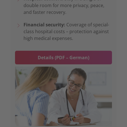
double room for more privacy, peace,
and faster recovery.
Financial security:
Coverage of special-
class hospital costs – protection against
high medical expenses.
Details (PDF – German)