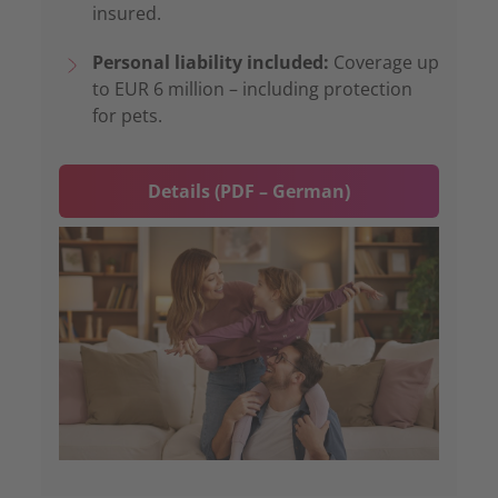
insured.
Personal liability included:
Coverage up
to EUR 6 million – including protection
for pets.
Details (PDF – German)