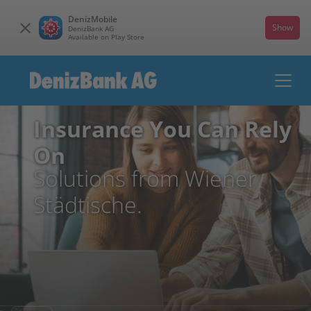
DenizMobile
Show
DenizBank AG
Available on Play Store
Insurance You Can Rely
On
Solutions from Wiener
Städtische.