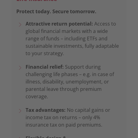
Protect today. Secure tomorrow.
Attractive return potential:
Access to
global financial markets with a wide
range of funds – including ETFs and
sustainable investments, fully adaptable
to your strategy.
Financial relief:
Support during
challenging life phases – e.g. in case of
illness, disability, unemployment, or
parental leave through premium
coverage.
Tax advantages:
No capital gains or
income tax on returns – only 4%
insurance tax on paid premiums.