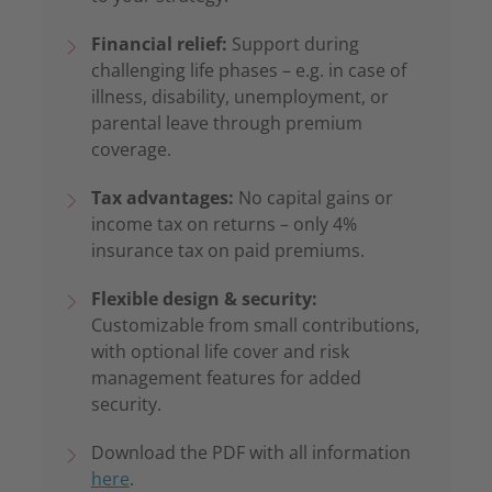
Financial relief:
Support during
challenging life phases – e.g. in case of
illness, disability, unemployment, or
parental leave through premium
coverage.
Tax advantages:
No capital gains or
income tax on returns – only 4%
insurance tax on paid premiums.
Flexible design & security:
Customizable from small contributions,
with optional life cover and risk
management features for added
security.
Download the PDF with all information
here
.