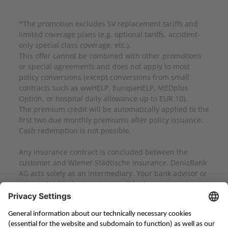
*The promotion excludes SV replacement tariffs and
limited coverage plans (e.g. optional tariffs, accident-
only special class coverage, etc.).
This offer cannot be combined with other promotions
or special agreements and does not apply to most
policy conversions (except conversions from small
contracts such as wwHELP, EuropaHELP, MEDplus
Option, or hospital daily allowance up to EUR 10).
The premium credit will be automatically applied to the
first two due monthly premiums after policy issuance.
Cash redemption is not possible.
Any insurance contract is concluded between the
customer and Wiener Städtische Insurance. DenizBank
AG acts solely as an intermediary. Your bank advisor or
Wiener Städtische Insurance will be happy to assist you
with any questions.