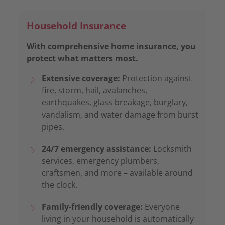
Household Insurance
With comprehensive home insurance, you
protect what matters most.
Extensive coverage:
Protection against
fire, storm, hail, avalanches,
earthquakes, glass breakage, burglary,
vandalism, and water damage from burst
pipes.
24/7 emergency assistance:
Locksmith
services, emergency plumbers,
craftsmen, and more – available around
the clock.
Family-friendly coverage:
Everyone
living in your household is automatically