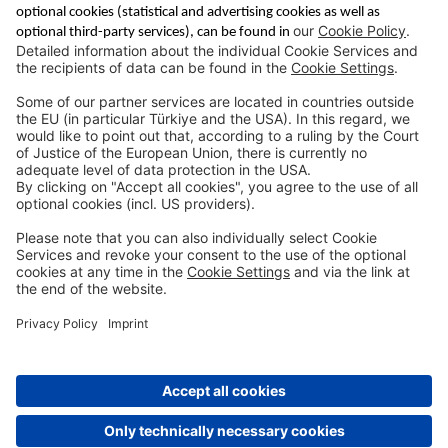
Saving & Financing
Corporate Banking
Digital Services
Priority Banking
About Us
Career
Media Center
Site Notice
Branches
Contact
Appointment Form
Interest Rate Calculator
Terms and Conditions
Deposit Insurance
Privacy Policy
Security
Public Holidays
Cookie Preferences
© DenizBank AG 2026