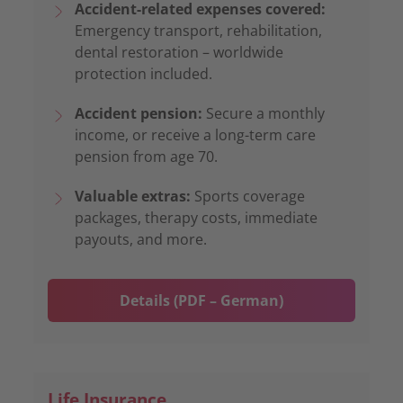
Accident-related expenses covered:
Emergency transport, rehabilitation,
dental restoration – worldwide
protection included.
Accident pension:
Secure a monthly
income, or receive a long-term care
pension from age 70.
Valuable extras:
Sports coverage
packages, therapy costs, immediate
payouts, and more.
Details (PDF – German)
Life Insurance