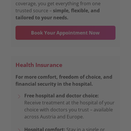
coverage, you get everything from one
trusted source –
simple, flexible, and
tailored to your needs.
Book Your Appointment Now
Health Insurance
For more comfort, freedom of choice, and
financial security in the hospital.
Free hospital and doctor choice:
Receive treatment at the hospital of your
choice with doctors you trust – available
across Austria and Europe.
Hospital comfort:
Stay in a single or