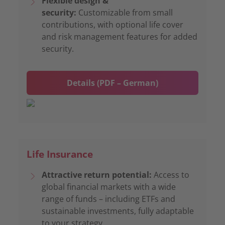
Flexible design &
security:
Customizable from small
contributions, with optional life cover
and risk management features for added
security.
Details (PDF – German)
Life Insurance
Attractive return potential:
Access to
global financial markets with a wide
range of funds – including ETFs and
sustainable investments, fully adaptable
to your strategy.