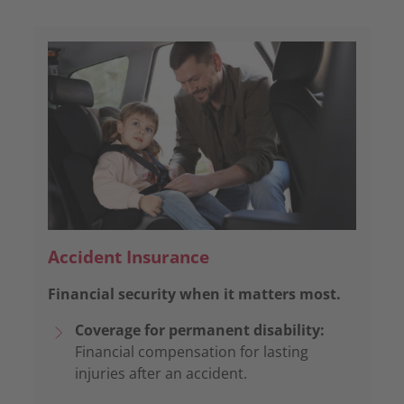
Accident Insurance
Financial security when it matters most.
Coverage for permanent disability:
Financial compensation for lasting
injuries after an accident.