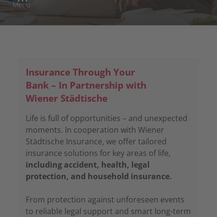
Menu
Insurance Through Your
Bank – In Partnership with
Wiener Städtische
Life is full of opportunities – and unexpected
moments. In cooperation with Wiener
Städtische Insurance, we offer tailored
insurance solutions for key areas of life,
including accident, health, legal
protection, and household insurance.
From protection against unforeseen events
to reliable legal support and smart long-term