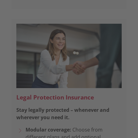
Legal Protection Insurance
Stay legally protected – whenever and
wherever you need it.
Modular coverage:
Choose from
different plans and add optional