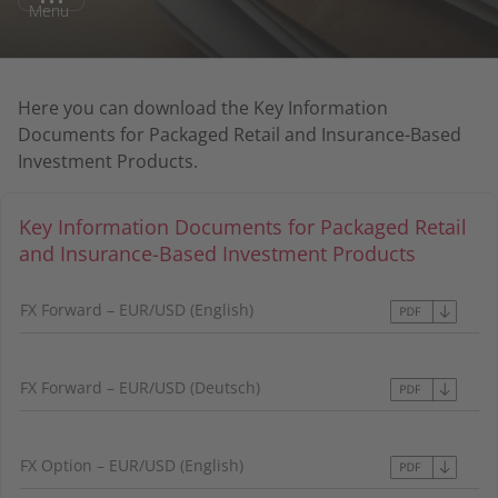
Menu
Here you can download the Key Information
Documents for Packaged Retail and Insurance-Based
Investment Products.
Key Information Documents for Packaged Retail
and Insurance-Based Investment Products
FX Forward – EUR/USD (English)
FX Forward – EUR/USD (Deutsch)
FX Option – EUR/USD (English)