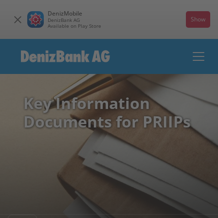
DenizMobile
Show
DenizBank AG
Available on Play Store
Key Information
Documents for PRIIPs