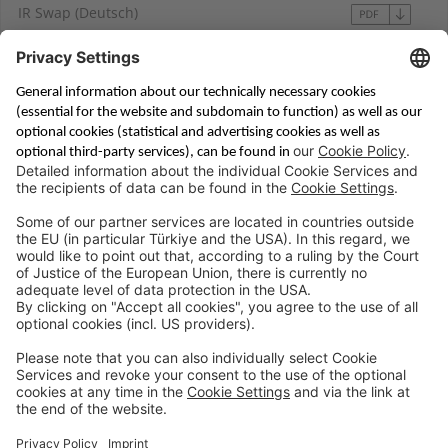
IR Swap (Deutsch)
Saving & Financing
Corporate Banking
Digital Services
Priority Banking
About Us
Career
Media Center
Site Notice
Branches
Contact
Appointment Form
Interest Rate Calculator
Terms and Conditions
Deposit Insurance
Privacy Policy
Security
Public Holidays
Cookie Preferences