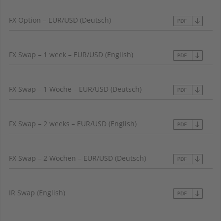
FX Option – EUR/USD (Deutsch)
FX Swap – 1 week – EUR/USD (English)
FX Swap – 1 Woche – EUR/USD (Deutsch)
FX Swap – 2 weeks – EUR/USD (English)
FX Swap – 2 Wochen – EUR/USD (Deutsch)
IR Swap (English)