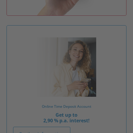
Online Time Deposit Account
Get up to
2,90 % p.a. interest!