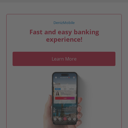
DenizMobile
Fast and easy banking
experience!
Learn More