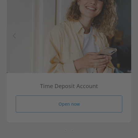
Time Deposit Account
Open now