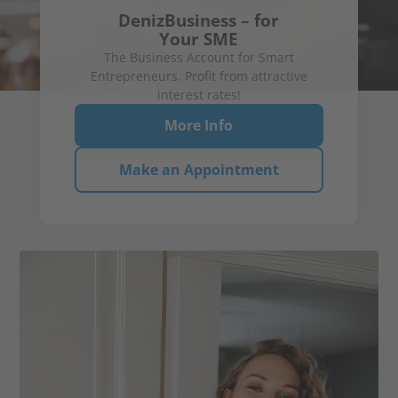
DenizBusiness – for
Your SME
The Business Account for Smart
Entrepreneurs. Profit from attractive
2.30 %
Up to
p.a.*
2.90 %
interest rates!
for new
p.a.**
Time Deposit
customers
More Info
More Info!
View details
Savings Book
Make an Appointment