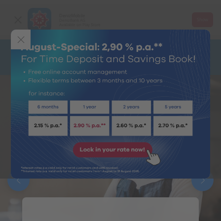
DenizMobile
Show
DenizBank AG
Available on Play Store