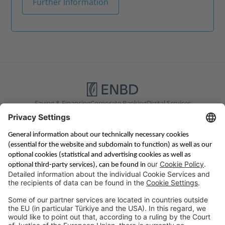
Further Information
Saving & Financing
Corporate Banking
Digital Services
Priority Banking
About Us
Career
Media Center
Site Notice
Branches
Contact
Appointment Form
Interest Rate Calculator
Terms and Conditions
Deposit Insurance
Privacy Policy
Security
Public Holidays
Cookie Preferences